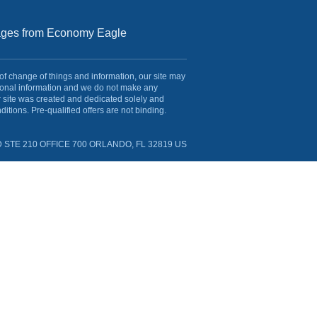
sages from Economy Eagle
 of change of things and information, our site may
rsonal information and we do not make any
r site was created and dedicated solely and
itions. Pre-qualified offers are not binding.
 STE 210 OFFICE 700 ORLANDO, FL 32819 US