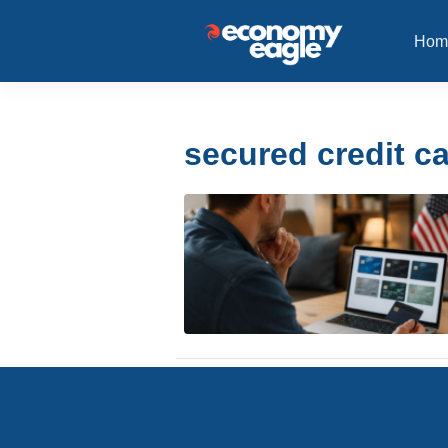
Hom
secured credit c