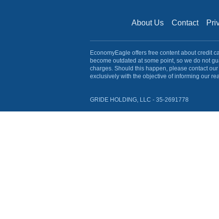
About Us
Contact
Pri
EconomyEagle offers free content about credit card
become outdated at some point, so we do not gua
charges. Should this happen, please contact our 
exclusively with the objective of informing our re
GRIDE HOLDING, LLC - 35-2691778