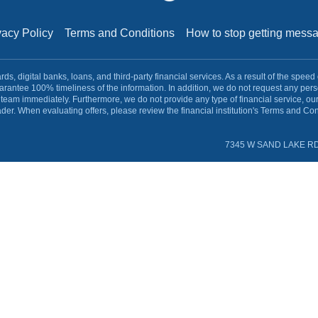
vacy Policy
Terms and Conditions
How to stop getting mes
s, digital banks, loans, and third-party financial services. As a result of the speed
rantee 100% timeliness of the information. In addition, we do not request any pe
team immediately. Furthermore, we do not provide any type of financial service, ou
ader. When evaluating offers, please review the financial institution's Terms and Cond
7345 W SAND LAKE RD