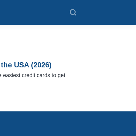
n the USA (2026)
 easiest credit cards to get