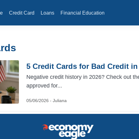
e
Credit Card
Loans
Financial Education
ards
5 Credit Cards for Bad Credit i
Negative credit history in 2026? Check out the
approved for...
05/06/2026 - Juliana