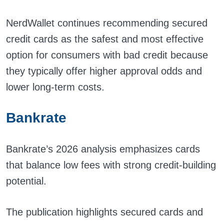
NerdWallet continues recommending secured
credit cards as the safest and most effective
option for consumers with bad credit because
they typically offer higher approval odds and
lower long-term costs.
Bankrate
Bankrate’s 2026 analysis emphasizes cards
that balance low fees with strong credit-building
potential.
The publication highlights secured cards and