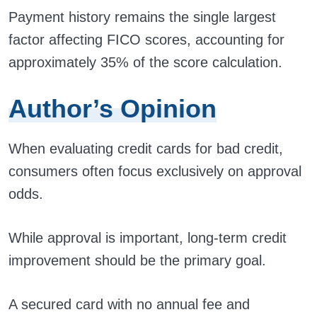
Payment history remains the single largest
factor affecting FICO scores, accounting for
approximately 35% of the score calculation.
Author’s Opinion
When evaluating credit cards for bad credit,
consumers often focus exclusively on approval
odds.
While approval is important, long-term credit
improvement should be the primary goal.
A secured card with no annual fee and