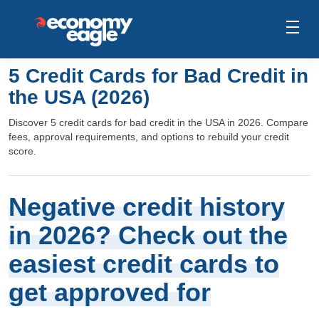
5 Credit Cards for Bad Credit in
the USA (2026)
Discover 5 credit cards for bad credit in the USA in 2026. Compare
fees, approval requirements, and options to rebuild your credit
score.
Negative credit history
in 2026? Check out the
easiest credit cards to
get approved for