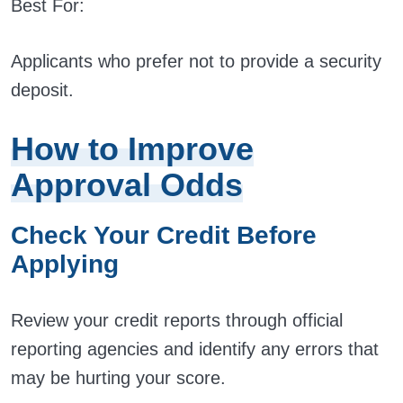
Best For:
Applicants who prefer not to provide a security
deposit.
How to Improve
Approval Odds
Check Your Credit Before
Applying
Review your credit reports through official
reporting agencies and identify any errors that
may be hurting your score.