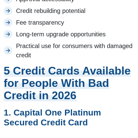
Credit rebuilding potential
Fee transparency
Long-term upgrade opportunities
Practical use for consumers with damaged
credit
5 Credit Cards Available
for People With Bad
Credit in 2026
1. Capital One Platinum
Secured Credit Card