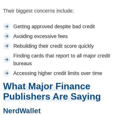
Their biggest concerns include:
Getting approved despite bad credit
Avoiding excessive fees
Rebuilding their credit score quickly
Finding cards that report to all major credit
bureaus
Accessing higher credit limits over time
What Major Finance
Publishers Are Saying
NerdWallet