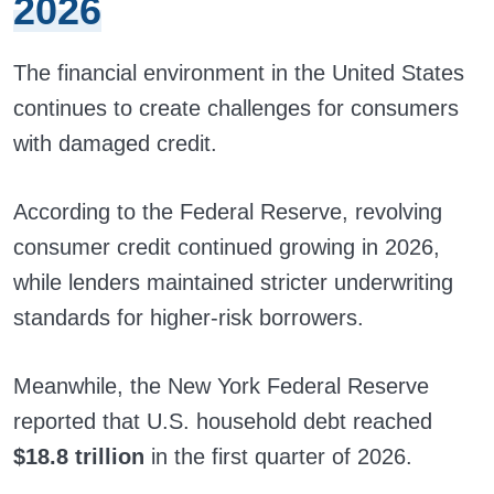
2026
The financial environment in the United States
continues to create challenges for consumers
with damaged credit.
According to the Federal Reserve, revolving
consumer credit continued growing in 2026,
while lenders maintained stricter underwriting
standards for higher-risk borrowers.
Meanwhile, the New York Federal Reserve
reported that U.S. household debt reached
$18.8 trillion
in the first quarter of 2026.