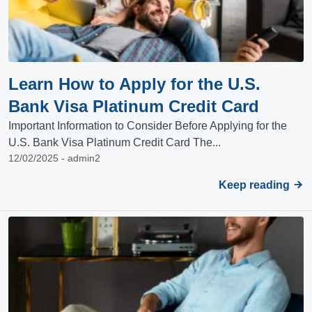
Learn How to Apply for the U.S.
Bank Visa Platinum Credit Card
Important Information to Consider Before Applying for the
U.S. Bank Visa Platinum Credit Card The...
12/02/2025 - admin2
Keep reading