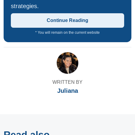
strategies.
Continue Reading
* You will remain on the current website
WRITTEN BY
Juliana
Read also