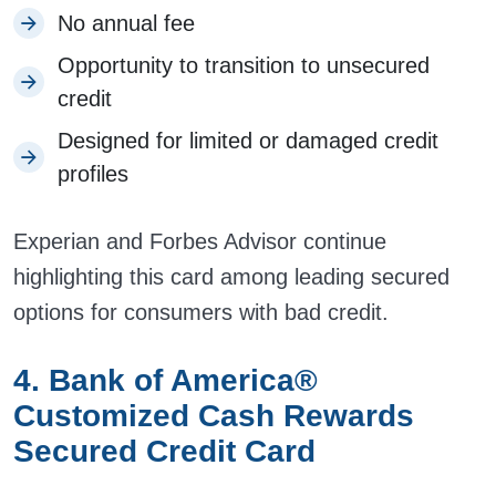
No annual fee
Opportunity to transition to unsecured
credit
Designed for limited or damaged credit
profiles
Experian and Forbes Advisor continue
highlighting this card among leading secured
options for consumers with bad credit.
4. Bank of America®
Customized Cash Rewards
Secured Credit Card