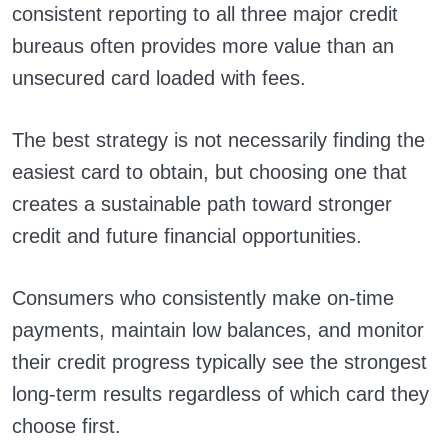
consistent reporting to all three major credit
bureaus often provides more value than an
unsecured card loaded with fees.
The best strategy is not necessarily finding the
easiest card to obtain, but choosing one that
creates a sustainable path toward stronger
credit and future financial opportunities.
Consumers who consistently make on-time
payments, maintain low balances, and monitor
their credit progress typically see the strongest
long-term results regardless of which card they
choose first.