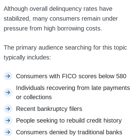
Although overall delinquency rates have
stabilized, many consumers remain under
pressure from high borrowing costs.
The primary audience searching for this topic
typically includes:
Consumers with FICO scores below 580
Individuals recovering from late payments
or collections
Recent bankruptcy filers
People seeking to rebuild credit history
Consumers denied by traditional banks