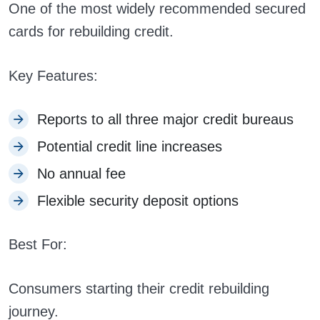
One of the most widely recommended secured
cards for rebuilding credit.
Key Features:
Reports to all three major credit bureaus
Potential credit line increases
No annual fee
Flexible security deposit options
Best For:
Consumers starting their credit rebuilding
journey.