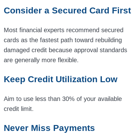
Consider a Secured Card First
Most financial experts recommend secured
cards as the fastest path toward rebuilding
damaged credit because approval standards
are generally more flexible.
Keep Credit Utilization Low
Aim to use less than 30% of your available
credit limit.
Never Miss Payments