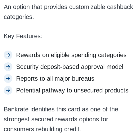
An option that provides customizable cashback
categories.
Key Features:
Rewards on eligible spending categories
Security deposit-based approval model
Reports to all major bureaus
Potential pathway to unsecured products
Bankrate identifies this card as one of the
strongest secured rewards options for
consumers rebuilding credit.