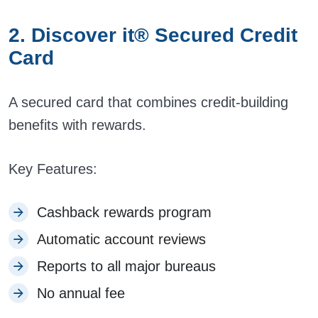
2. Discover it® Secured Credit
Card
A secured card that combines credit-building
benefits with rewards.
Key Features:
Cashback rewards program
Automatic account reviews
Reports to all major bureaus
No annual fee