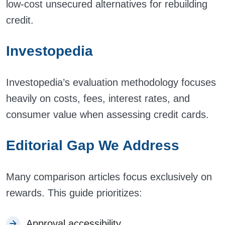
low-cost unsecured alternatives for rebuilding
credit.
Investopedia
Investopedia’s evaluation methodology focuses
heavily on costs, fees, interest rates, and
consumer value when assessing credit cards.
Editorial Gap We Address
Many comparison articles focus exclusively on
rewards. This guide prioritizes:
Approval accessibility