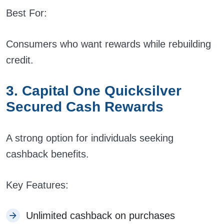
Best For:
Consumers who want rewards while rebuilding
credit.
3. Capital One Quicksilver
Secured Cash Rewards
A strong option for individuals seeking
cashback benefits.
Key Features:
Unlimited cashback on purchases