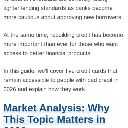
tighter lending standards as banks become
more cautious about approving new borrowers.
At the same time, rebuilding credit has become
more important than ever for those who want
access to better financial products.
In this guide, we’ll cover five credit cards that
remain accessible to people with bad credit in
2026 and explain how they work.
Market Analysis: Why
This Topic Matters in