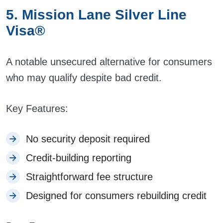
5. Mission Lane Silver Line
Visa®
A notable unsecured alternative for consumers
who may qualify despite bad credit.
Key Features:
No security deposit required
Credit-building reporting
Straightforward fee structure
Designed for consumers rebuilding credit