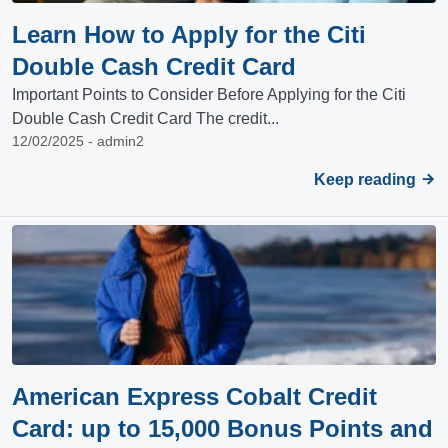
Learn How to Apply for the Citi
Double Cash Credit Card
Important Points to Consider Before Applying for the Citi
Double Cash Credit Card The credit...
12/02/2025 - admin2
Keep reading
American Express Cobalt Credit
Card: up to 15,000 Bonus Points and