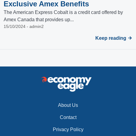
Exclusive Amex Benefits
The American Express Cobalt is a credit card offered by
Amex Canada that provides up...
15/10/2024 - admin2
Keep reading
About Us
Contact
Privacy Policy