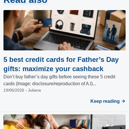
5 best credit cards for Father’s Day
gifts: maximize your cashback
Don’t buy father’s day gifts before seeing these 5 credit
cards (Image: disclosure/reproduction of A.I)...
19/06/2026 - Juliana
Keep reading