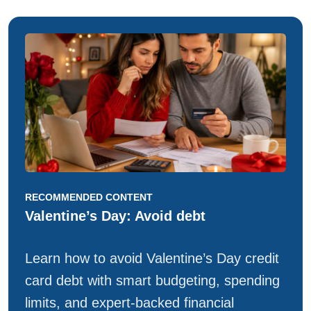
RECOMMENDED CONTENT
Valentine’s Day: Avoid debt
Learn how to avoid Valentine’s Day credit
card debt with smart budgeting, spending
limits, and expert-backed financial