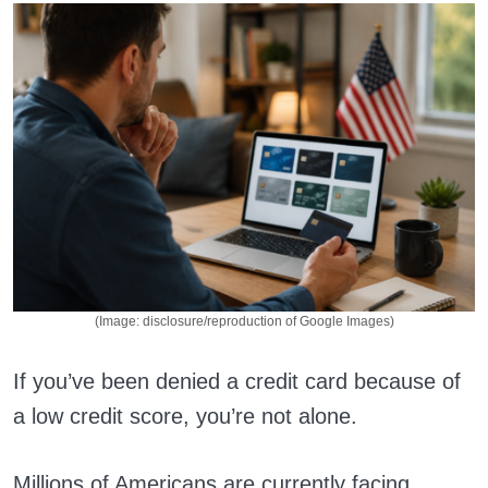
(Image: disclosure/reproduction of Google Images)
If you’ve been denied a credit card because of
a low credit score, you’re not alone.
Millions of Americans are currently facing