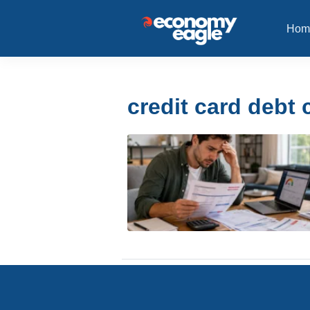
Hom
credit card debt