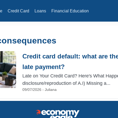
e
Credit Card
Loans
Financial Education
 consequences
Credit card default: what are t
late payment?
Late on Your Credit Card? Here's What Happ
disclosure/reproduction of A.I) Missing a...
09/07/2026 - Juliana