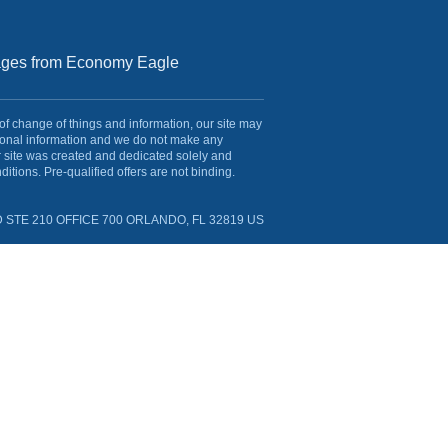
sages from Economy Eagle
 of change of things and information, our site may
rsonal information and we do not make any
r site was created and dedicated solely and
itions. Pre-qualified offers are not binding.
 STE 210 OFFICE 700 ORLANDO, FL 32819 US