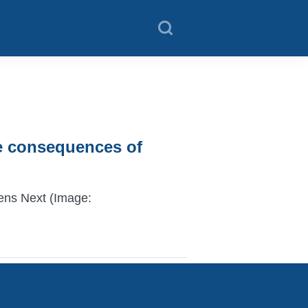
he consequences of
ens Next (Image: