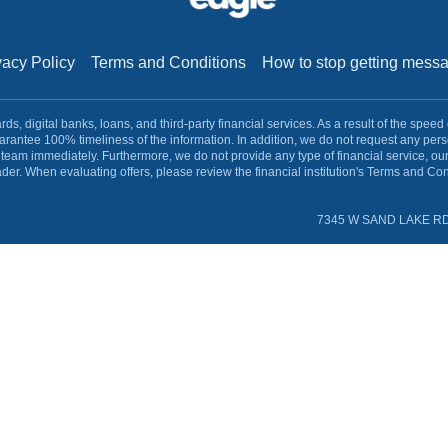
vacy Policy
Terms and Conditions
How to stop getting mes
s, digital banks, loans, and third-party financial services. As a result of the speed
rantee 100% timeliness of the information. In addition, we do not request any pe
team immediately. Furthermore, we do not provide any type of financial service, ou
ader. When evaluating offers, please review the financial institution's Terms and Cond
7345 W SAND LAKE RD