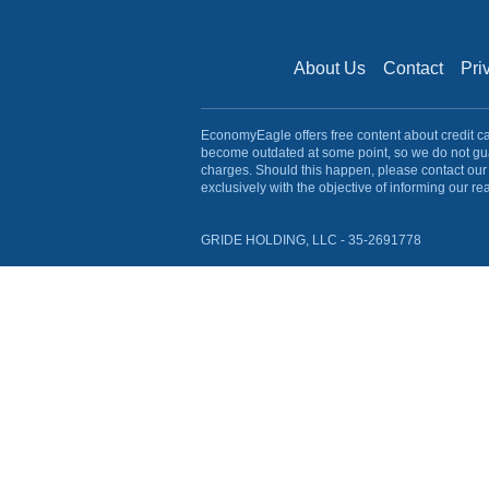
About Us
Contact
Pri
EconomyEagle offers free content about credit card
become outdated at some point, so we do not gua
charges. Should this happen, please contact our 
exclusively with the objective of informing our re
GRIDE HOLDING, LLC - 35-2691778