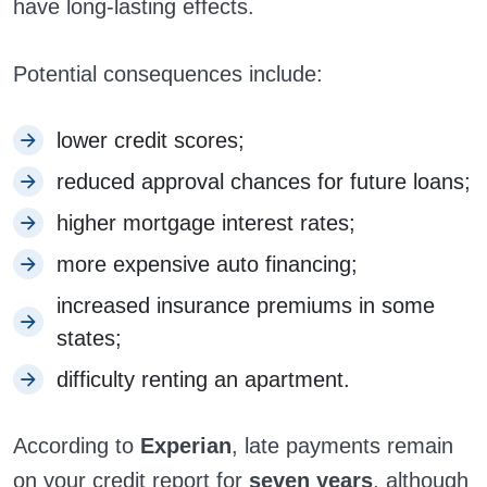
have long-lasting effects.
Potential consequences include:
lower credit scores;
reduced approval chances for future loans;
higher mortgage interest rates;
more expensive auto financing;
increased insurance premiums in some
states;
difficulty renting an apartment.
According to
Experian
, late payments remain
on your credit report for
seven years
, although