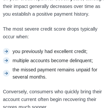
their impact generally decreases over time as
you establish a positive payment history.
The most severe credit score drops typically
occur when:
you previously had excellent credit;
multiple accounts become delinquent;
the missed payment remains unpaid for
several months.
Conversely, consumers who quickly bring their
account current often begin recovering their
scores much sooner.