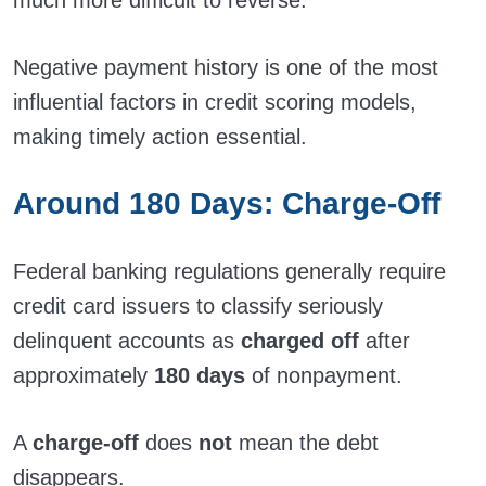
much more difficult to reverse.
Negative payment history is one of the most
influential factors in credit scoring models,
making timely action essential.
Around 180 Days: Charge-Off
Federal banking regulations generally require
credit card issuers to classify seriously
delinquent accounts as
charged off
after
approximately
180 days
of nonpayment.
A
charge-off
does
not
mean the debt
disappears.