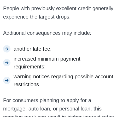
People with previously excellent credit generally
experience the largest drops.
Additional consequences may include:
another late fee;
increased minimum payment
requirements;
warning notices regarding possible account
restrictions.
For consumers planning to apply for a
mortgage, auto loan, or personal loan, this