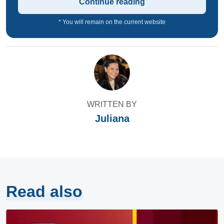
Continue reading
* You will remain on the current website
WRITTEN BY
Juliana
Read also