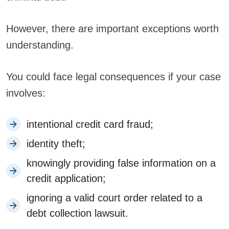
However, there are important exceptions worth
understanding.
You could face legal consequences if your case
involves:
intentional credit card fraud;
identity theft;
knowingly providing false information on a
credit application;
ignoring a valid court order related to a
debt collection lawsuit.