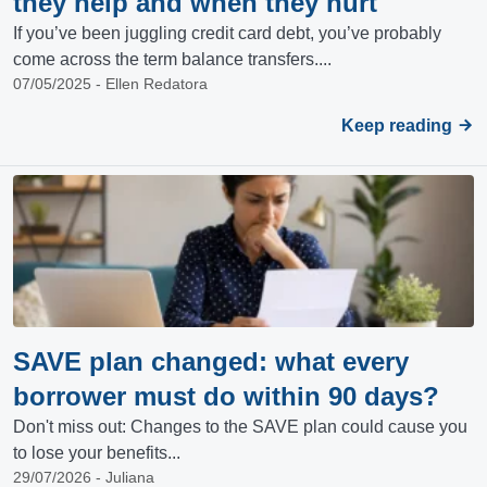
they help and when they hurt
If you’ve been juggling credit card debt, you’ve probably
come across the term balance transfers....
07/05/2025 - Ellen Redatora
Keep reading
SAVE plan changed: what every
borrower must do within 90 days?
Don't miss out: Changes to the SAVE plan could cause you
to lose your benefits...
29/07/2026 - Juliana