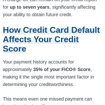
for
up to seven years
, significantly affecting
your ability to obtain future credit.
How Credit Card Default
Affects Your Credit
Score
Your payment history accounts for
approximately
35% of your FICO® Score
,
making it the single most important factor in
determining your creditworthiness.
This means even one missed payment can