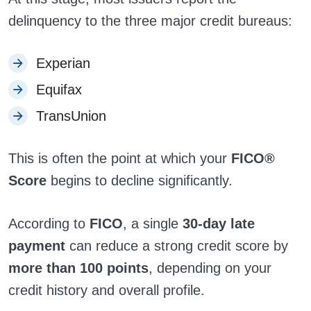
delinquency to the three major credit bureaus:
Experian
Equifax
TransUnion
This is often the point at which your
FICO®
Score
begins to decline significantly.
According to
FICO
, a single
30-day late
payment
can reduce a strong credit score by
more than 100 points
, depending on your
credit history and overall profile.