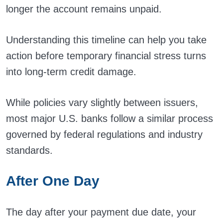
longer the account remains unpaid.
Understanding this timeline can help you take
action before temporary financial stress turns
into long-term credit damage.
While policies vary slightly between issuers,
most major U.S. banks follow a similar process
governed by federal regulations and industry
standards.
After One Day
The day after your payment due date, your