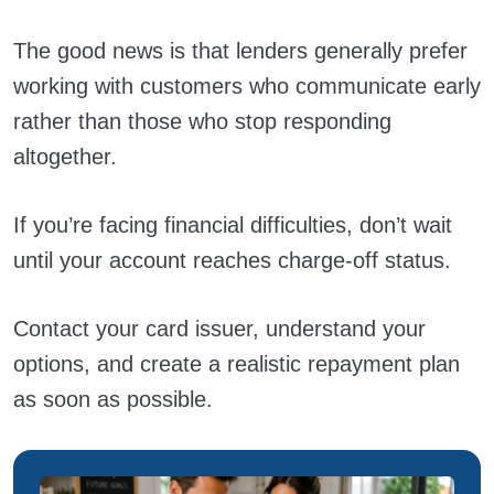
The good news is that lenders generally prefer
working with customers who communicate early
rather than those who stop responding
altogether.
If you’re facing financial difficulties, don’t wait
until your account reaches charge-off status.
Contact your card issuer, understand your
options, and create a realistic repayment plan
as soon as possible.