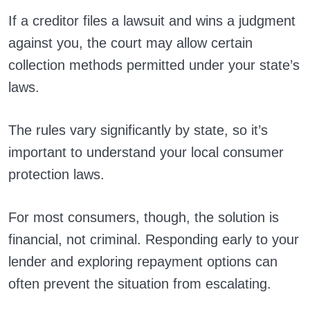
If a creditor files a lawsuit and wins a judgment
against you, the court may allow certain
collection methods permitted under your state’s
laws.
The rules vary significantly by state, so it’s
important to understand your local consumer
protection laws.
For most consumers, though, the solution is
financial, not criminal. Responding early to your
lender and exploring repayment options can
often prevent the situation from escalating.