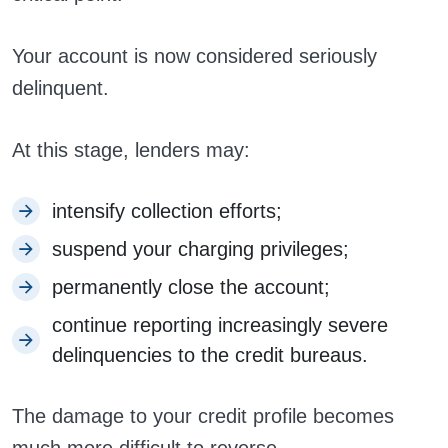
Your account is now considered seriously
delinquent.
At this stage, lenders may:
intensify collection efforts;
suspend your charging privileges;
permanently close the account;
continue reporting increasingly severe
delinquencies to the credit bureaus.
The damage to your credit profile becomes