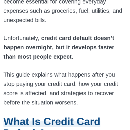
become essential for covering everyday
expenses such as groceries, fuel, utilities, and
unexpected bills.
Unfortunately,
credit card default doesn’t
happen overnight, but it develops faster
than most people expect.
This guide explains what happens after you
stop paying your credit card, how your credit
score is affected, and strategies to recover
before the situation worsens.
What Is Credit Card