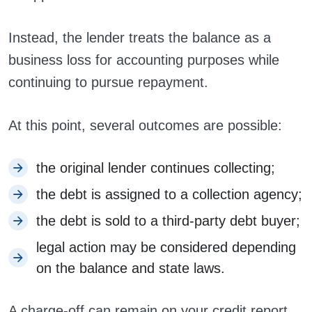
Instead, the lender treats the balance as a
business loss for accounting purposes while
continuing to pursue repayment.
At this point, several outcomes are possible:
the original lender continues collecting;
the debt is assigned to a collection agency;
the debt is sold to a third-party debt buyer;
legal action may be considered depending
on the balance and state laws.
A charge-off can remain on your credit report