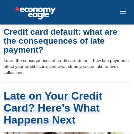
Credit card default: what are
the consequences of late
payment?
Learn the consequences of credit card default, how late payments
affect your credit score, and what steps you can take to avoid
collections.
Late on Your Credit
Card? Here’s What
Happens Next