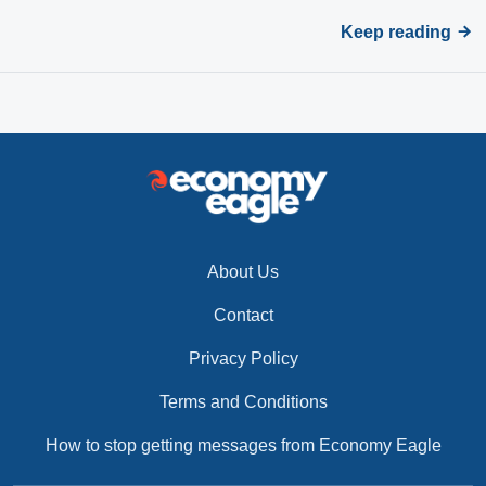
Keep reading
About Us
Contact
Privacy Policy
Terms and Conditions
How to stop getting messages from Economy Eagle