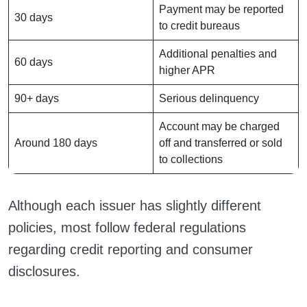
Payment may be reported
30 days
to credit bureaus
Additional penalties and
60 days
higher APR
90+ days
Serious delinquency
Account may be charged
Around 180 days
off and transferred or sold
to collections
Although each issuer has slightly different
policies, most follow federal regulations
regarding credit reporting and consumer
disclosures.