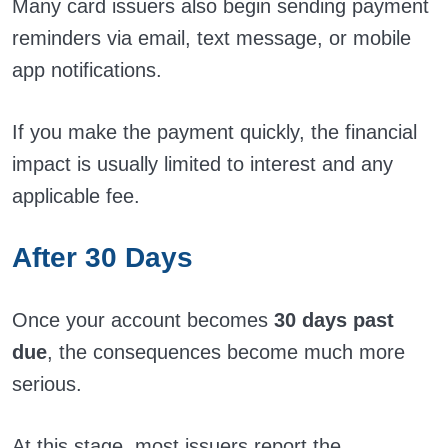
Many card issuers also begin sending payment
reminders via email, text message, or mobile
app notifications.
If you make the payment quickly, the financial
impact is usually limited to interest and any
applicable fee.
After 30 Days
Once your account becomes
30 days past
due
, the consequences become much more
serious.
At this stage, most issuers report the