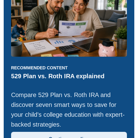
RECOMMENDED CONTENT
529 Plan vs. Roth IRA explained
Compare 529 Plan vs. Roth IRA and
discover seven smart ways to save for
your child’s college education with expert-
backed strategies.