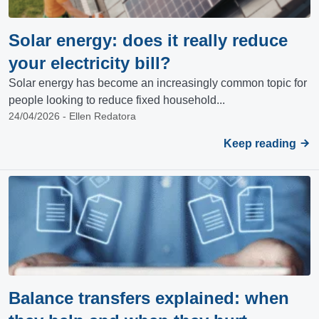
Solar energy: does it really reduce
your electricity bill?
Solar energy has become an increasingly common topic for
people looking to reduce fixed household...
24/04/2026 - Ellen Redatora
Keep reading
Balance transfers explained: when