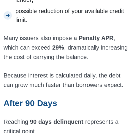
possible reduction of your available credit
limit.
Many issuers also impose a
Penalty APR
,
which can exceed
29%
, dramatically increasing
the cost of carrying the balance.
Because interest is calculated daily, the debt
can grow much faster than borrowers expect.
After 90 Days
Reaching
90 days delinquent
represents a
critical point.