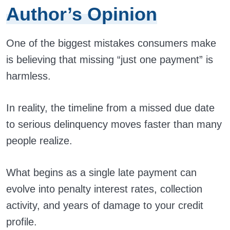
Author’s Opinion
One of the biggest mistakes consumers make
is believing that missing “just one payment” is
harmless.
In reality, the timeline from a missed due date
to serious delinquency moves faster than many
people realize.
What begins as a single late payment can
evolve into penalty interest rates, collection
activity, and years of damage to your credit
profile.