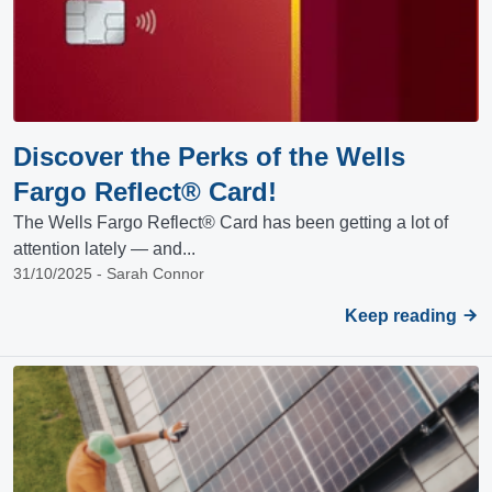
Discover the Perks of the Wells
Fargo Reflect® Card!
The Wells Fargo Reflect® Card has been getting a lot of
attention lately — and...
31/10/2025 - Sarah Connor
Keep reading