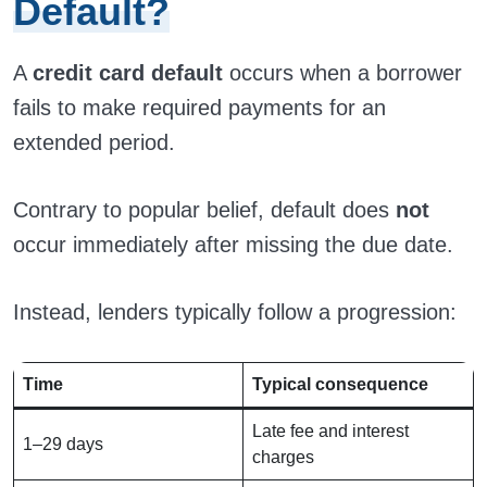
Default?
A
credit card default
occurs when a borrower
fails to make required payments for an
extended period.
Contrary to popular belief, default does
not
occur immediately after missing the due date.
Instead, lenders typically follow a progression:
Time
Typical consequence
Late fee and interest
1–29 days
charges