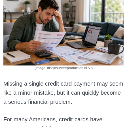
(Image: disclosure/reproduction of A.I)
Missing a single credit card payment may seem
like a minor mistake, but it can quickly become
a serious financial problem.
For many Americans, credit cards have