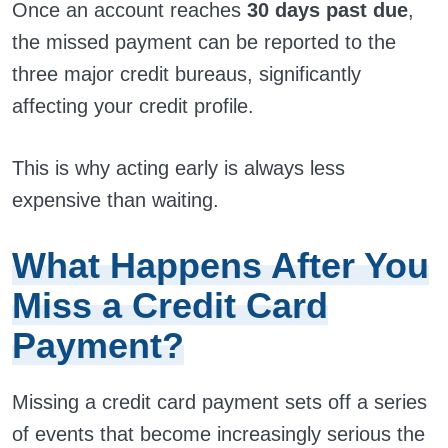
Once an account reaches
30 days past due
,
the missed payment can be reported to the
three major credit bureaus, significantly
affecting your credit profile.
This is why acting early is always less
expensive than waiting.
What Happens After You
Miss a Credit Card
Payment?
Missing a credit card payment sets off a series
of events that become increasingly serious the