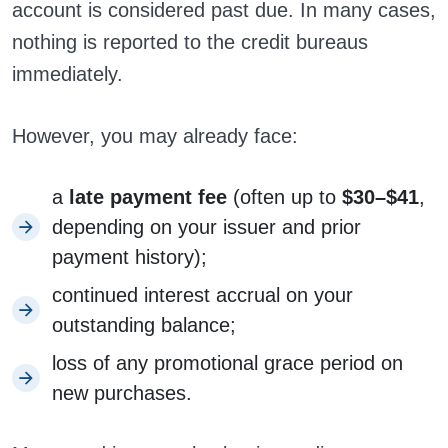
account is considered past due. In many cases,
nothing is reported to the credit bureaus
immediately.
However, you may already face:
a
late payment fee
(often up to
$30–$41
,
depending on your issuer and prior
payment history);
continued interest accrual on your
outstanding balance;
loss of any promotional grace period on
new purchases.