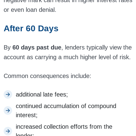
negative mark can result in higher interest rates
or even loan denial.
After 60 Days
By
60 days past due
, lenders typically view the
account as carrying a much higher level of risk.
Common consequences include:
additional late fees;
continued accumulation of compound
interest;
increased collection efforts from the
lender;