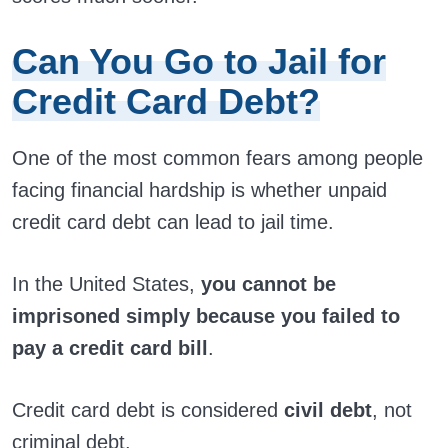
Can You Go to Jail for
Credit Card Debt?
One of the most common fears among people
facing financial hardship is whether unpaid
credit card debt can lead to jail time.
In the United States,
you cannot be
imprisoned simply because you failed to
pay a credit card bill
.
Credit card debt is considered
civil debt
, not
criminal debt.