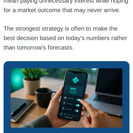
mean paying unnecessary interest while hoping
for a market outcome that may never arrive.
The strongest strategy is often to make the
best decision based on today’s numbers rather
than tomorrow’s forecasts.