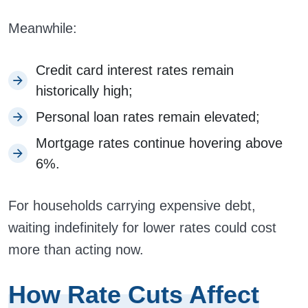
Meanwhile:
Credit card interest rates remain
historically high;
Personal loan rates remain elevated;
Mortgage rates continue hovering above
6%.
For households carrying expensive debt,
waiting indefinitely for lower rates could cost
more than acting now.
How Rate Cuts Affect