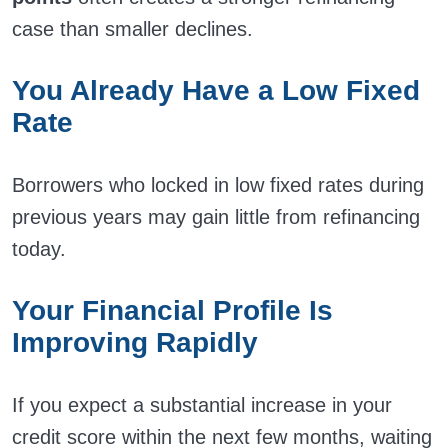
case than smaller declines.
You Already Have a Low Fixed
Rate
Borrowers who locked in low fixed rates during
previous years may gain little from refinancing
today.
Your Financial Profile Is
Improving Rapidly
If you expect a substantial increase in your
credit score within the next few months, waiting