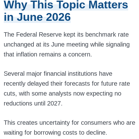
Why This Topic Matters
in June 2026
The Federal Reserve kept its benchmark rate
unchanged at its June meeting while signaling
that inflation remains a concern.
Several major financial institutions have
recently delayed their forecasts for future rate
cuts, with some analysts now expecting no
reductions until 2027.
This creates uncertainty for consumers who are
waiting for borrowing costs to decline.