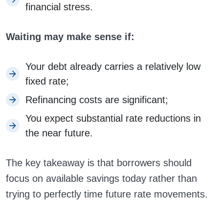
financial stress.
Waiting may make sense if:
Your debt already carries a relatively low
fixed rate;
Refinancing costs are significant;
You expect substantial rate reductions in
the near future.
The key takeaway is that borrowers should
focus on available savings today rather than
trying to perfectly time future rate movements.