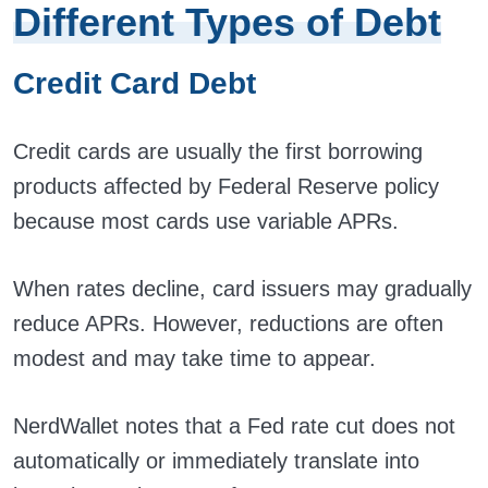
Different Types of Debt
Credit Card Debt
Credit cards are usually the first borrowing
products affected by Federal Reserve policy
because most cards use variable APRs.
When rates decline, card issuers may gradually
reduce APRs. However, reductions are often
modest and may take time to appear.
NerdWallet notes that a Fed rate cut does not
automatically or immediately translate into