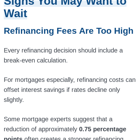
Signs You May Want to
Wait
Refinancing Fees Are Too High
Every refinancing decision should include a
break-even calculation.
For mortgages especially, refinancing costs can
offset interest savings if rates decline only
slightly.
Some mortgage experts suggest that a
reduction of approximately
0.75 percentage
points
often creates a stronger refinancing