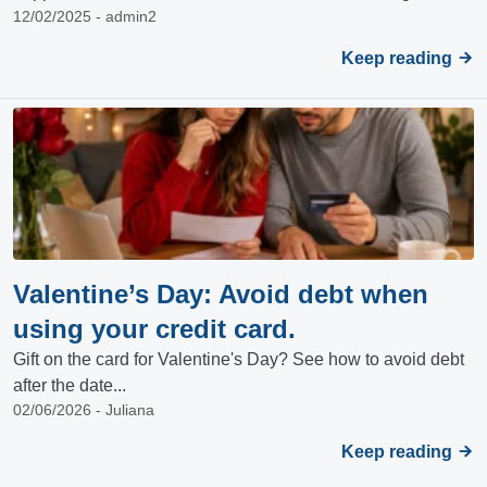
12/02/2025 - admin2
Keep reading
Valentine’s Day: Avoid debt when
using your credit card.
Gift on the card for Valentine's Day? See how to avoid debt
after the date...
02/06/2026 - Juliana
Keep reading