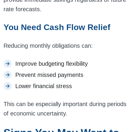
rate forecasts.
You Need Cash Flow Relief
Reducing monthly obligations can:
Improve budgeting flexibility
Prevent missed payments
Lower financial stress
This can be especially important during periods
of economic uncertainty.