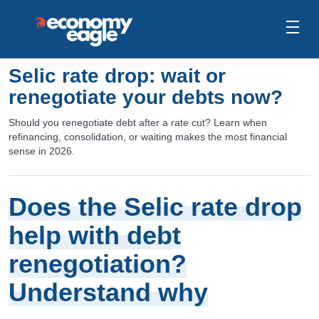
Selic rate drop: wait or
renegotiate your debts now?
Should you renegotiate debt after a rate cut? Learn when
refinancing, consolidation, or waiting makes the most financial
sense in 2026.
Does the Selic rate drop
help with debt
renegotiation?
Understand why