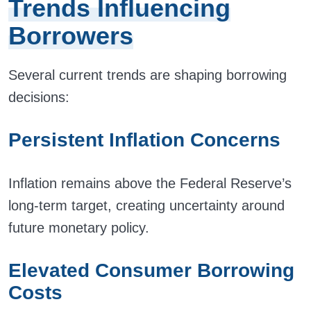
Trends Influencing
Borrowers
Several current trends are shaping borrowing
decisions:
Persistent Inflation Concerns
Inflation remains above the Federal Reserve’s
long-term target, creating uncertainty around
future monetary policy.
Elevated Consumer Borrowing
Costs