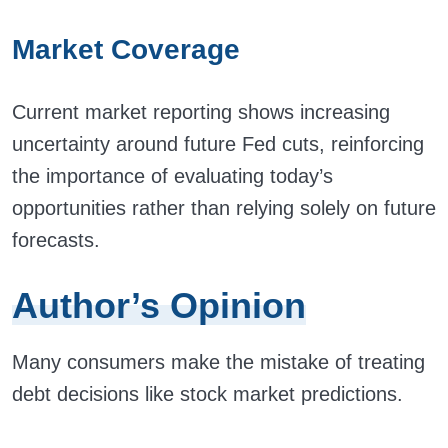
Market Coverage
Current market reporting shows increasing
uncertainty around future Fed cuts, reinforcing
the importance of evaluating today’s
opportunities rather than relying solely on future
forecasts.
Author’s Opinion
Many consumers make the mistake of treating
debt decisions like stock market predictions.