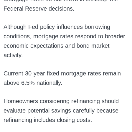
Federal Reserve decisions.
Although Fed policy influences borrowing
conditions, mortgage rates respond to broader
economic expectations and bond market
activity.
Current 30-year fixed mortgage rates remain
above 6.5% nationally.
Homeowners considering refinancing should
evaluate potential savings carefully because
refinancing includes closing costs.