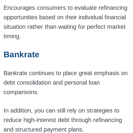
Encourages consumers to evaluate refinancing
opportunities based on their individual financial
situation rather than waiting for perfect market
timing.
Bankrate
Bankrate continues to place great emphasis on
debt consolidation and personal loan
comparisons.
In addition, you can still rely on strategies to
reduce high-interest debt through refinancing
and structured payment plans.