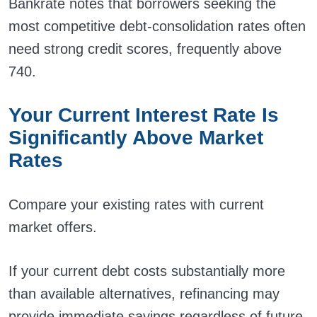
Bankrate notes that borrowers seeking the
most competitive debt-consolidation rates often
need strong credit scores, frequently above
740.
Your Current Interest Rate Is
Significantly Above Market
Rates
Compare your existing rates with current
market offers.
If your current debt costs substantially more
than available alternatives, refinancing may
provide immediate savings regardless of future