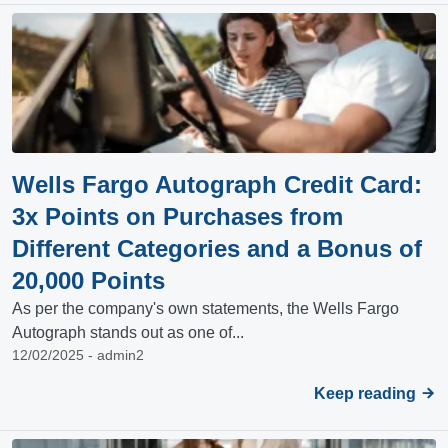
Wells Fargo Autograph Credit Card:
3x Points on Purchases from
Different Categories and a Bonus of
20,000 Points
As per the company's own statements, the Wells Fargo
Autograph stands out as one of...
12/02/2025 - admin2
Keep reading