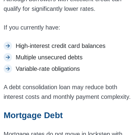
qualify for significantly lower rates.
If you currently have:
High-interest credit card balances
Multiple unsecured debts
Variable-rate obligations
A debt consolidation loan may reduce both
interest costs and monthly payment complexity.
Mortgage Debt
Mortgage rates do not move in lockstep with