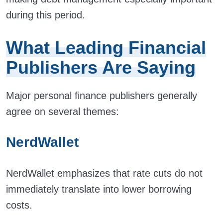
during this period.
What Leading Financial
Publishers Are Saying
Major personal finance publishers generally
agree on several themes:
NerdWallet
NerdWallet emphasizes that rate cuts do not
immediately translate into lower borrowing
costs.