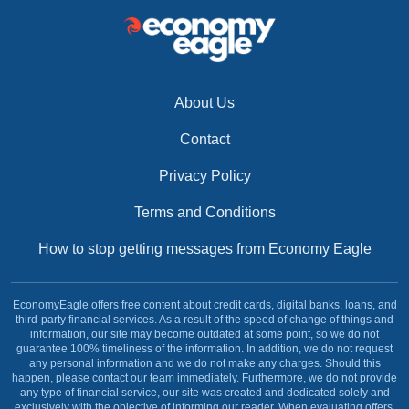
About Us
Contact
Privacy Policy
Terms and Conditions
How to stop getting messages from Economy Eagle
EconomyEagle offers free content about credit cards, digital banks, loans, and
third-party financial services. As a result of the speed of change of things and
information, our site may become outdated at some point, so we do not
guarantee 100% timeliness of the information. In addition, we do not request
any personal information and we do not make any charges. Should this
happen, please contact our team immediately. Furthermore, we do not provide
any type of financial service, our site was created and dedicated solely and
exclusively with the objective of informing our reader. When evaluating offers,