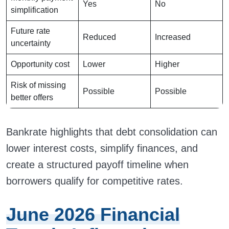
Yes
No
simplification
Future rate
Reduced
Increased
uncertainty
Opportunity cost
Lower
Higher
Risk of missing
Possible
Possible
better offers
Bankrate highlights that debt consolidation can
lower interest costs, simplify finances, and
create a structured payoff timeline when
borrowers qualify for competitive rates.
June 2026 Financial