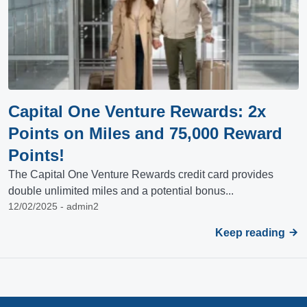
Capital One Venture Rewards: 2x
Points on Miles and 75,000 Reward
Points!
The Capital One Venture Rewards credit card provides
double unlimited miles and a potential bonus...
12/02/2025 - admin2
Keep reading