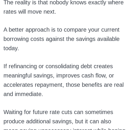
The reality is that nobody knows exactly where
rates will move next.
A better approach is to compare your current
borrowing costs against the savings available
today.
If refinancing or consolidating debt creates
meaningful savings, improves cash flow, or
accelerates repayment, those benefits are real
and immediate.
Waiting for future rate cuts can sometimes
produce additional savings, but it can also