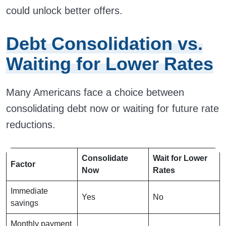
could unlock better offers.
Debt Consolidation vs.
Waiting for Lower Rates
Many Americans face a choice between
consolidating debt now or waiting for future rate
reductions.
Consolidate
Wait for Lower
Factor
Now
Rates
Immediate
Yes
No
savings
Monthly payment