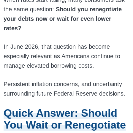
the same question:
Should you renegotiate
your debts now or wait for even lower
rates?
In June 2026, that question has become
especially relevant as Americans continue to
manage elevated borrowing costs.
Persistent inflation concerns, and uncertainty
surrounding future Federal Reserve decisions.
Quick Answer: Should
You Wait or Renegotiate