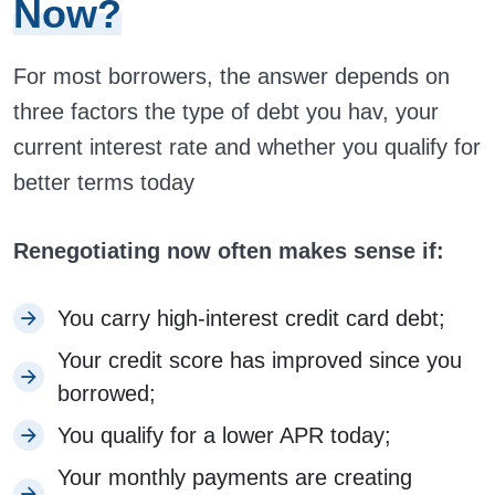
Now?
For most borrowers, the answer depends on
three factors the type of debt you hav, your
current interest rate and whether you qualify for
better terms today
Renegotiating now often makes sense if:
You carry high-interest credit card debt;
Your credit score has improved since you
borrowed;
You qualify for a lower APR today;
Your monthly payments are creating