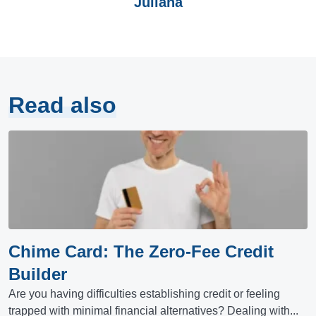
Juliana
Read also
Chime Card: The Zero-Fee Credit
Builder
Are you having difficulties establishing credit or feeling
trapped with minimal financial alternatives? Dealing with...