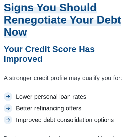
Signs You Should
Renegotiate Your Debt
Now
Your Credit Score Has
Improved
A stronger credit profile may qualify you for:
Lower personal loan rates
Better refinancing offers
Improved debt consolidation options