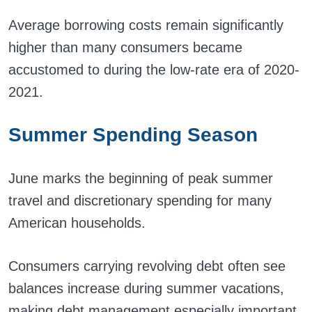
Average borrowing costs remain significantly
higher than many consumers became
accustomed to during the low-rate era of 2020-
2021.
Summer Spending Season
June marks the beginning of peak summer
travel and discretionary spending for many
American households.
Consumers carrying revolving debt often see
balances increase during summer vacations,
making debt management especially important