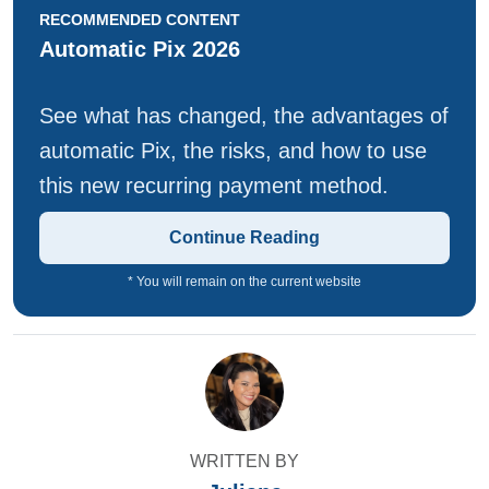
RECOMMENDED CONTENT
Automatic Pix 2026
See what has changed, the advantages of
automatic Pix, the risks, and how to use
this new recurring payment method.
Continue Reading
* You will remain on the current website
WRITTEN BY