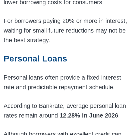
lower borrowing costs for consumers.
For borrowers paying 20% or more in interest,
waiting for small future reductions may not be
the best strategy.
Personal Loans
Personal loans often provide a fixed interest
rate and predictable repayment schedule.
According to Bankrate, average personal loan
rates remain around
12.28% in June 2026
.
Although borrowers with excellent credit can