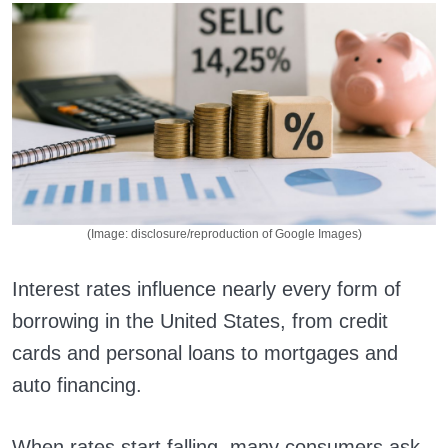
(Image: disclosure/reproduction of Google Images)
Interest rates influence nearly every form of
borrowing in the United States, from credit
cards and personal loans to mortgages and
auto financing.
When rates start falling, many consumers ask