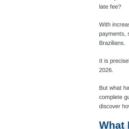
late fee?
With increa
payments, s
Brazilians.
It is precis
2026.
But what ha
complete gu
discover how
What 