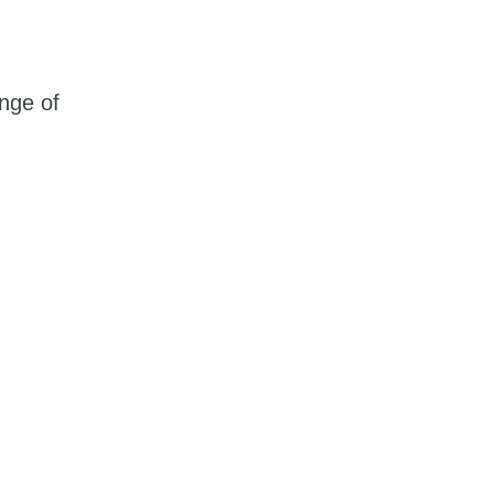
nge of