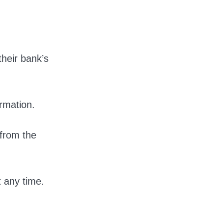
heir bank’s
irmation.
 from the
t any time.