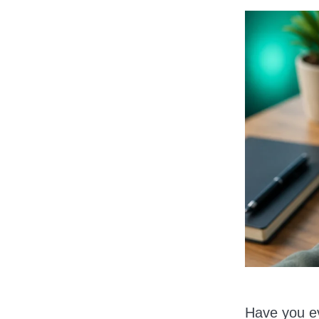
Have you ev