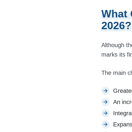
What 
2026?
Although th
marks its fi
The main c
Greater
An incr
Integra
Expans