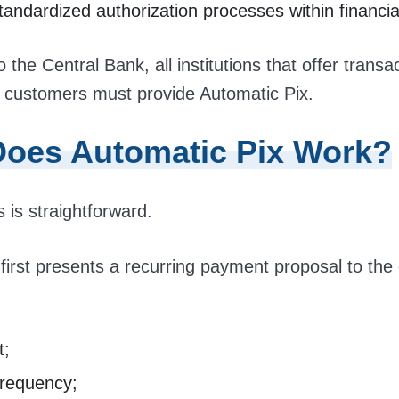
andardized authorization processes within financia
 the Central Bank, all institutions that offer transa
 customers must provide Automatic Pix.
oes Automatic Pix Work?
 is straightforward.
irst presents a recurring payment proposal to the
t;
 frequency;