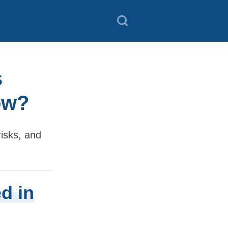
s
ow?
isks, and
d in