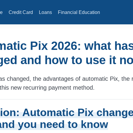
e
Credit Card
Loans
Financial Education
atic Pix 2026: what ha
ed and how to use it n
s changed, the advantages of automatic Pix, the r
this new recurring payment method.
tion: Automatic Pix change
and you need to know