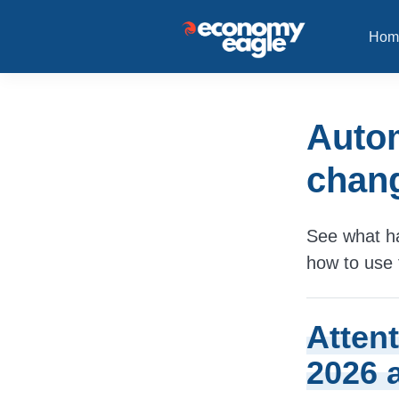
Hom
Autom
chang
See what ha
how to use 
Atten
2026 