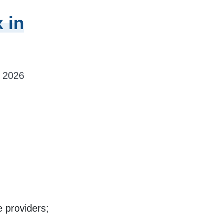
 in
, 2026
 providers;