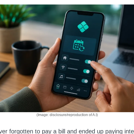
(Image: disclosure/reproduction of A.I)
er forgotten to pay a bill and ended up paying inte