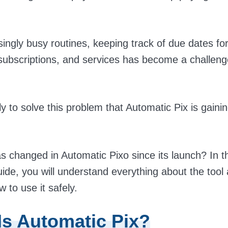
singly busy routines, keeping track of due dates fo
ubscriptions, and services has become a challen
ely to solve this problem that Automatic Pix is gaini
s changed in Automatic Pixo since its launch? In t
ide, you will understand everything about the tool
 to use it safely.
Is Automatic Pix?