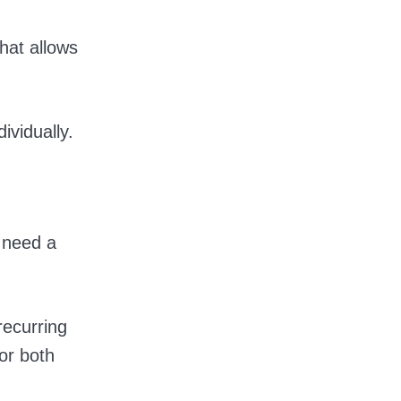
hat allows
ividually.
 need a
recurring
or both