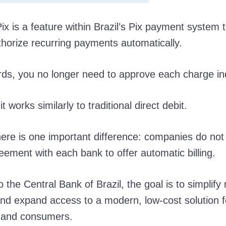
ix is a feature within Brazil’s Pix payment system t
thorize recurring payments automatically.
rds, you no longer need to approve each charge ind
it works similarly to traditional direct debit.
ere is one important difference: companies do not
reement with each bank to offer automatic billing.
 the Central Bank of Brazil, the goal is to simplify 
d expand access to a modern, low-cost solution f
 and consumers.