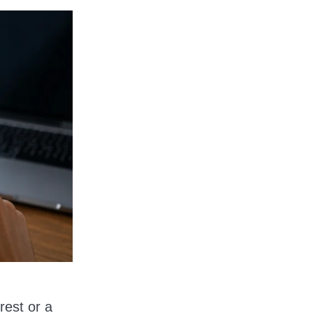
rest or a