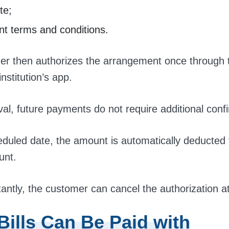
te;
t terms and conditions.
r then authorizes the arrangement once through t
institution’s app.
val, future payments do not require additional conf
duled date, the amount is automatically deducted
unt.
antly, the customer can cancel the authorization a
Bills Can Be Paid with