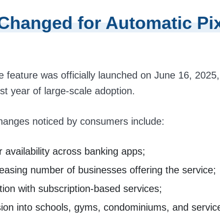
Changed for Automatic Pix
e feature was officially launched on June 16, 2025
rst year of large-scale adoption.
hanges noticed by consumers include:
 availability across banking apps;
easing number of businesses offering the service;
tion with subscription-based services;
ion into schools, gyms, condominiums, and service