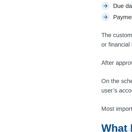
Due da
Paymen
The custome
or financial 
After appro
On the sche
user’s acco
Most import
What 