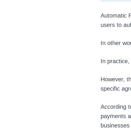
Automatic P
users to au
In other wo
In practice, 
However, th
specific ag
According to
payments an
businesses