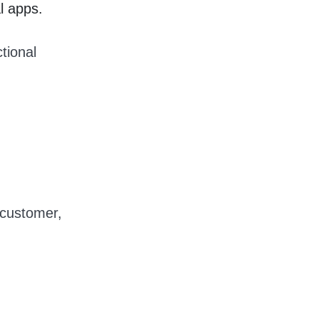
l apps.
ctional
 customer,