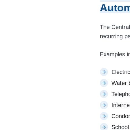
Autom
The Central
recurring p
Examples i
Electric
Water b
Teleph
Interne
Condom
School 