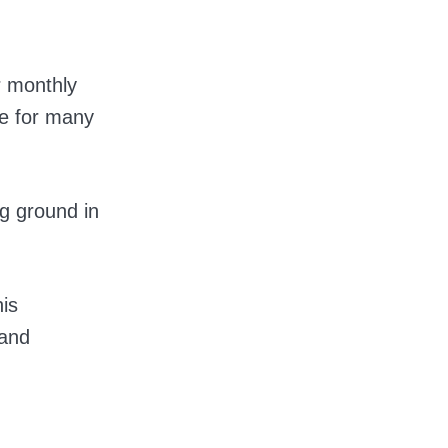
r monthly
ge for many
ng ground in
his
 and