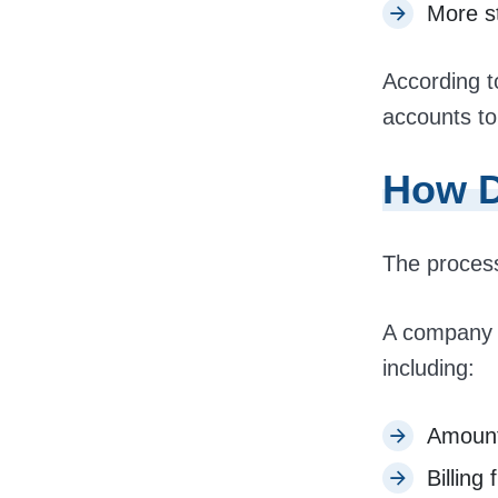
More st
According to
accounts to
How D
The process
A company f
including:
Amoun
Billing