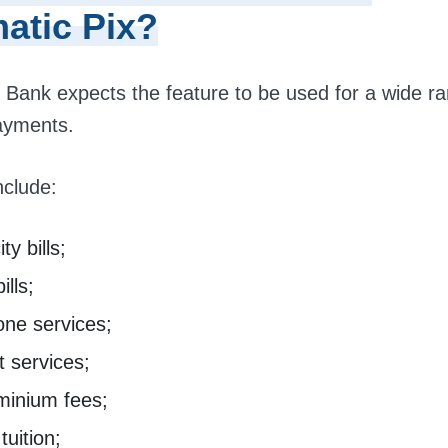
atic Pix?
 Bank expects the feature to be used for a wide ra
ayments.
nclude:
ity bills;
ills;
one services;
t services;
inium fees;
tuition;