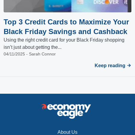
Top 3 Credit Cards to Maximize Your
Black Friday Savings and Cashback
Using the right credit card for your Black Friday shopping
isn’t just about getting the...
04/11/2025 - Sarah Connor
Keep reading
About Us