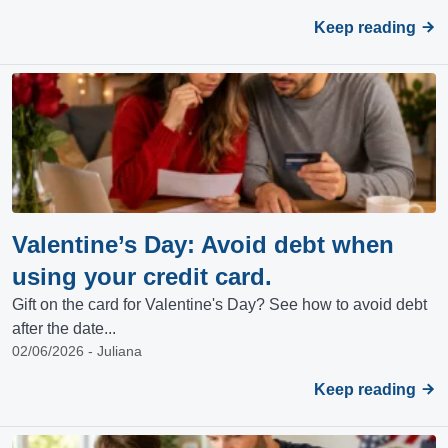
Keep reading
Valentine’s Day: Avoid debt when
using your credit card.
Gift on the card for Valentine's Day? See how to avoid debt
after the date...
02/06/2026 - Juliana
Keep reading