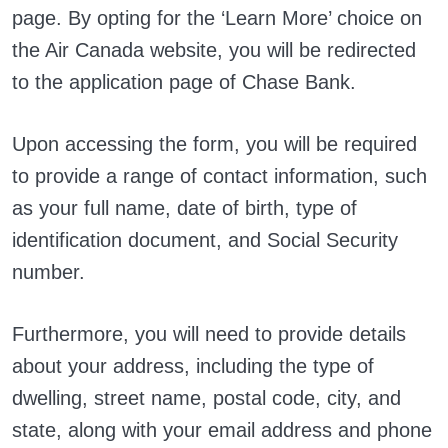
page. By opting for the ‘Learn More’ choice on
the Air Canada website, you will be redirected
to the application page of Chase Bank.
Upon accessing the form, you will be required
to provide a range of contact information, such
as your full name, date of birth, type of
identification document, and Social Security
number.
Furthermore, you will need to provide details
about your address, including the type of
dwelling, street name, postal code, city, and
state, along with your email address and phone