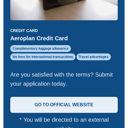
CREDIT CARD
Aeroplan Credit Card
Complimentary luggage allowance
No fees for international transactions
Travel advantages
Are you satisfied with the terms? Submit
your application today.
GO TO OFFICIAL WEBSITE
* You will be directed to an external