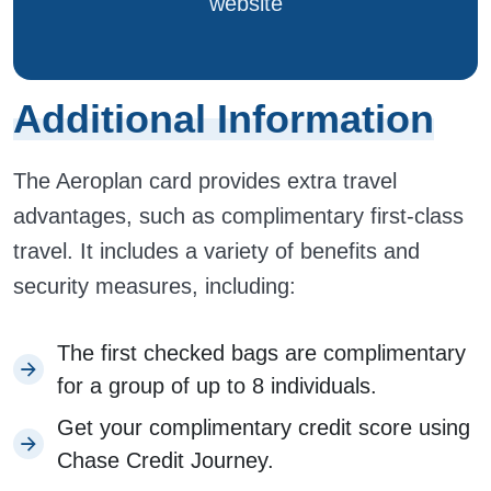
website
Additional Information
The Aeroplan card provides extra travel
advantages, such as complimentary first-class
travel. It includes a variety of benefits and
security measures, including:
The first checked bags are complimentary
for a group of up to 8 individuals.
Get your complimentary credit score using
Chase Credit Journey.