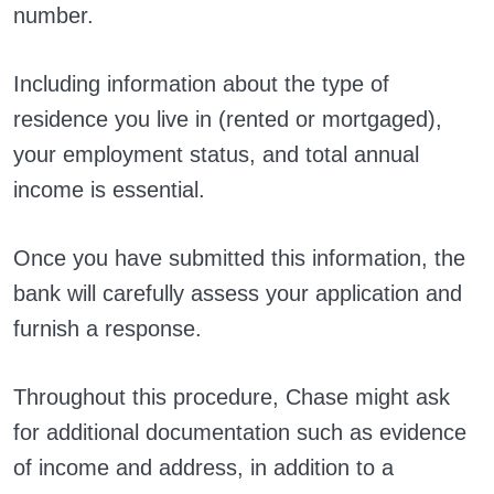
number.
Including information about the type of
residence you live in (rented or mortgaged),
your employment status, and total annual
income is essential.
Once you have submitted this information, the
bank will carefully assess your application and
furnish a response.
Throughout this procedure, Chase might ask
for additional documentation such as evidence
of income and address, in addition to a