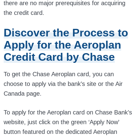
there are no major prerequisites for acquiring
the credit card.
Discover the Process to
Apply for the Aeroplan
Credit Card by Chase
To get the Chase Aeroplan card, you can
choose to apply via the bank’s site or the Air
Canada page.
To apply for the Aeroplan card on Chase Bank’s
website, just click on the green ‘Apply Now’
button featured on the dedicated Aeroplan