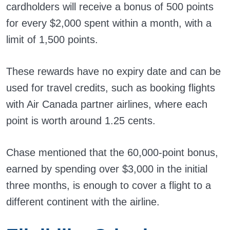
cardholders will receive a bonus of 500 points
for every $2,000 spent within a month, with a
limit of 1,500 points.
These rewards have no expiry date and can be
used for travel credits, such as booking flights
with Air Canada partner airlines, where each
point is worth around 1.25 cents.
Chase mentioned that the 60,000-point bonus,
earned by spending over $3,000 in the initial
three months, is enough to cover a flight to a
different continent with the airline.