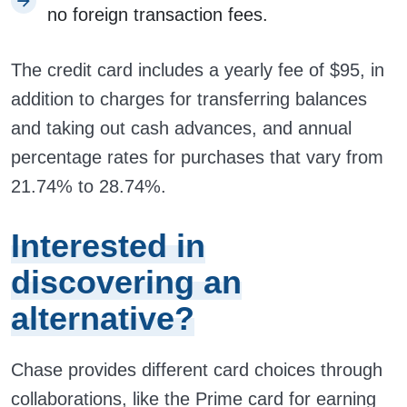
no foreign transaction fees.
The credit card includes a yearly fee of $95, in
addition to charges for transferring balances
and taking out cash advances, and annual
percentage rates for purchases that vary from
21.74% to 28.74%.
Interested in
discovering an
alternative?
Chase provides different card choices through
collaborations, like the Prime card for earning