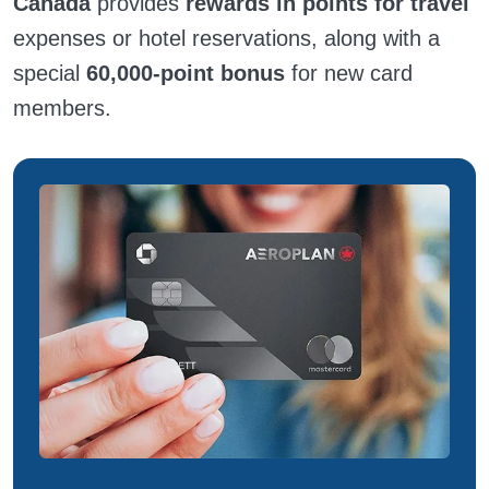
Canada
provides
rewards in points for travel
expenses or hotel reservations, along with a
special
60,000-point bonus
for new card
members.