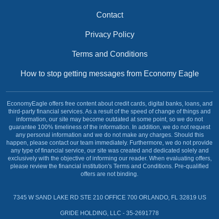
Contact
Privacy Policy
Terms and Conditions
How to stop getting messages from Economy Eagle
EconomyEagle offers free content about credit cards, digital banks, loans, and
third-party financial services. As a result of the speed of change of things and
information, our site may become outdated at some point, so we do not
guarantee 100% timeliness of the information. In addition, we do not request
any personal information and we do not make any charges. Should this
happen, please contact our team immediately. Furthermore, we do not provide
any type of financial service, our site was created and dedicated solely and
exclusively with the objective of informing our reader. When evaluating offers,
please review the financial institution's Terms and Conditions. Pre-qualified
offers are not binding.
7345 W SAND LAKE RD STE 210 OFFICE 700 ORLANDO, FL 32819 US
GRIDE HOLDING, LLC - 35-2691778