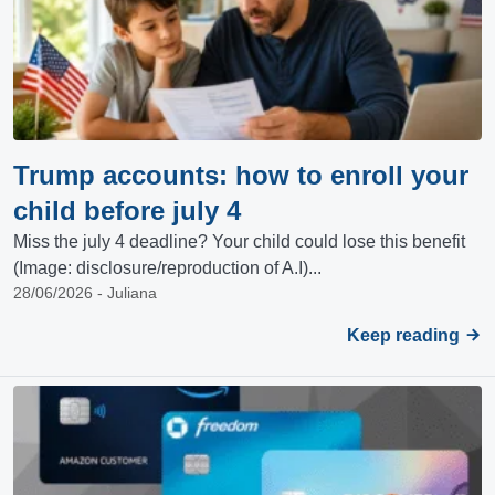
Trump accounts: how to enroll your
child before july 4
Miss the july 4 deadline? Your child could lose this benefit
(Image: disclosure/reproduction of A.I)...
28/06/2026 - Juliana
Keep reading