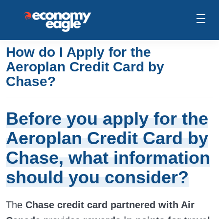
How do I Apply for the
Aeroplan Credit Card by
Chase?
Before you apply for the
Aeroplan Credit Card by
Chase, what information
should you consider?
The
Chase credit card partnered with Air