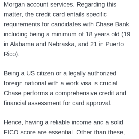
Morgan account services. Regarding this
matter, the credit card entails specific
requirements for candidates with Chase Bank,
including being a minimum of 18 years old (19
in Alabama and Nebraska, and 21 in Puerto
Rico).
Being a US citizen or a legally authorized
foreign national with a work visa is crucial.
Chase performs a comprehensive credit and
financial assessment for card approval.
Hence, having a reliable income and a solid
FICO score are essential. Other than these,