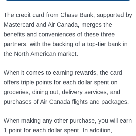
The credit card from Chase Bank, supported by
Mastercard and Air Canada, merges the
benefits and conveniences of these three
partners, with the backing of a top-tier bank in
the North American market.
When it comes to earning rewards, the card
offers triple points for each dollar spent on
groceries, dining out, delivery services, and
purchases of Air Canada flights and packages.
When making any other purchase, you will earn
1 point for each dollar spent. In addition,