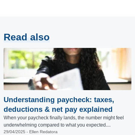
Read also
Understanding paycheck: taxes,
deductions & net pay explained
When your paycheck finally lands, the number might feel
underwhelming compared to what you expected....
29/04/2025 - Ellen Redatora