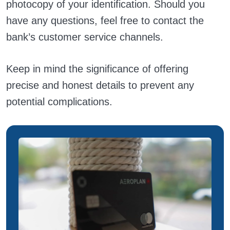
photocopy of your identification. Should you
have any questions, feel free to contact the
bank’s customer service channels.
Keep in mind the significance of offering
precise and honest details to prevent any
potential complications.