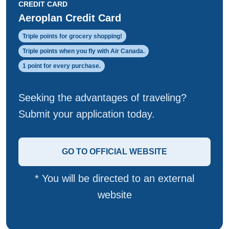
CREDIT CARD
Aeroplan Credit Card
Triple points for grocery shopping!
Triple points when you fly with Air Canada.
1 point for every purchase.
Seeking the advantages of traveling?
Submit your application today.
GO TO OFFICIAL WEBSITE
* You will be directed to an external
website