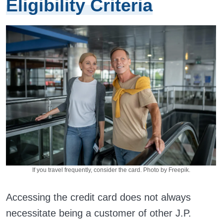
Eligibility Criteria
If you travel frequently, consider the card. Photo by Freepik.
Accessing the credit card does not always
necessitate being a customer of other J.P.