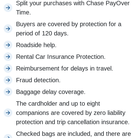
Split your purchases with Chase PayOver
Time.
Buyers are covered by protection for a
period of 120 days.
Roadside help.
Rental Car Insurance Protection.
Reimbursement for delays in travel.
Fraud detection.
Baggage delay coverage.
The cardholder and up to eight
companions are covered by zero liability
protection and trip cancellation insurance.
Checked bags are included, and there are