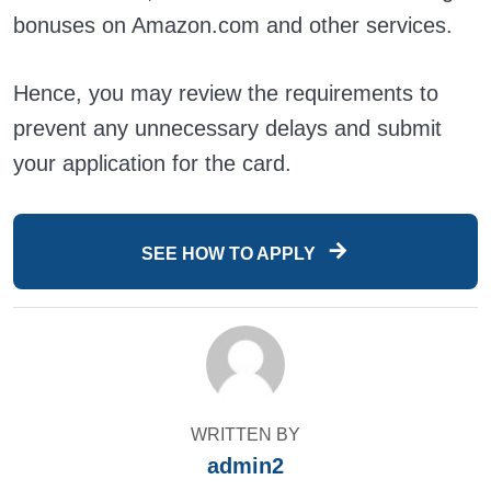
bonuses on Amazon.com and other services.
Hence, you may review the requirements to
prevent any unnecessary delays and submit
your application for the card.
SEE HOW TO APPLY
WRITTEN BY
admin2