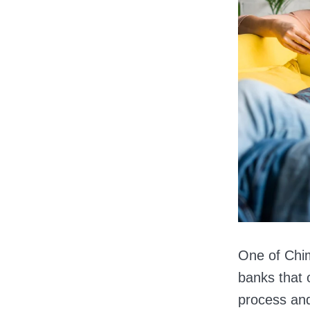
One of Chime
banks that 
process an