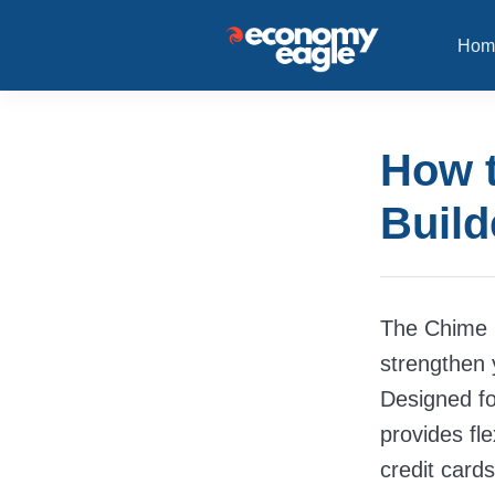
Hom
How t
Build
The Chime C
strengthen 
Designed for
provides fle
credit cards