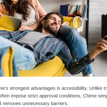
’s strongest advantages is accessibility. Unlike tr
often impose strict approval conditions, Chime simpl
d removes unnecessary barriers.