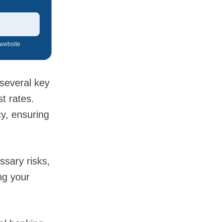
 website
 several key
t rates.
cy, ensuring
ssary risks,
ng your