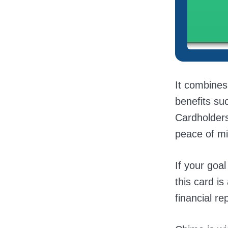
It combines
benefits su
Cardholders
peace of mi
If your goal
this card is
financial re