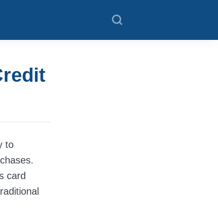
redit
y to
rchases.
is card
raditional