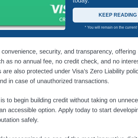
today.
KEEP READING
* You will remain on the current
 convenience, security, and transparency, offering
ch as no annual fee, no credit check, and no interes
 are also protected under Visa’s Zero Liability poli
nd in case of unauthorized transactions.
 is to begin building credit without taking on unnece
 an accessible option. Apply today to start developi
putation safely.