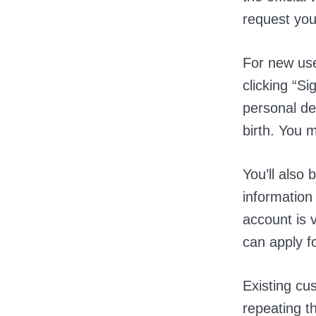
request you
For new use
clicking “S
personal de
birth. You 
You’ll also
informatio
account is v
can apply f
Existing cu
repeating t