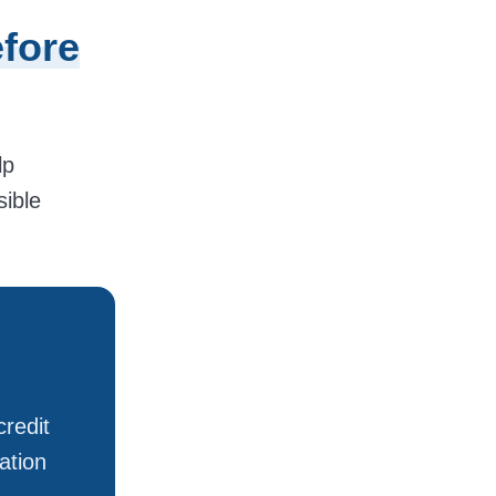
fore
lp
sible
redit
ation