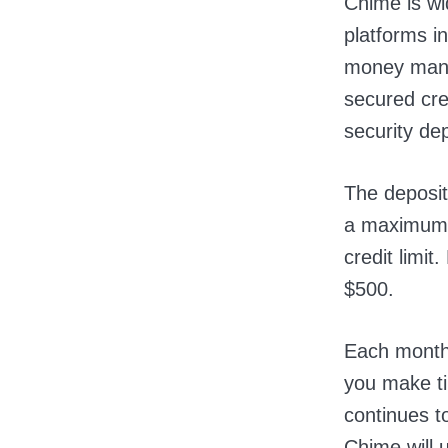
Chime is wi
platforms in
money mana
secured cre
security de
The deposit
a maximum 
credit limit
$500.
Each month,
you make t
continues to
Chime will 