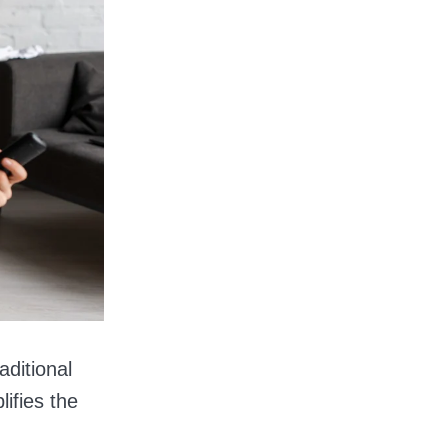
aditional
ifies the