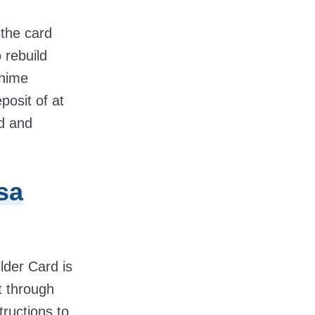
 the card
o rebuild
Chime
posit of at
d and
sa
lder Card is
t through
tructions to