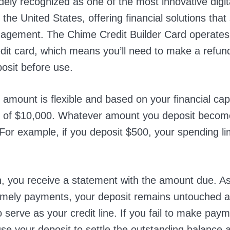
dely recognized as one of the most innovative digit
 the United States, offering financial solutions that 
gement. The Chime Credit Builder Card operates
dit card, which means you’ll need to make a refun
posit before use.
 amount is flexible and based on your financial cap
of $10,000. Whatever amount you deposit becom
. For example, if you deposit $500, your spending lim
 you receive a statement with the amount due. As
imely payments, your deposit remains untouched 
 serve as your credit line. If you fail to make pay
use your deposit to settle the outstanding balance 