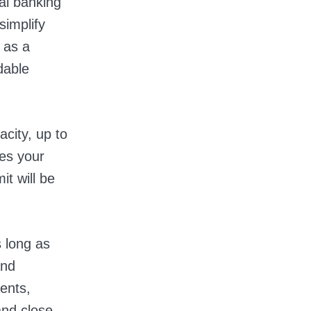
al banking
simplify
 as a
dable
acity, up to
es your
it will be
 long as
and
ments,
and close