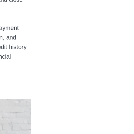
payment
on, and
dit history
ncial