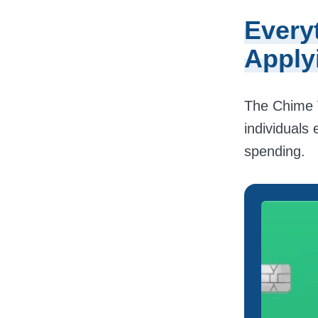
Every
Apply
The Chime V
individuals 
spending.