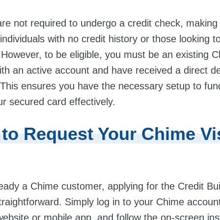
are not required to undergo a credit check, making
 individuals with no credit history or those looking t
. However, to be eligible, you must be an existing 
th an active account and have received a direct de
 This ensures you have the necessary setup to fun
 secured card effectively.
 to Request Your Chime Vi
lready a Chime customer, applying for the Credit Bui
traightforward. Simply log in to your Chime accoun
 website or mobile app, and follow the on-screen ins