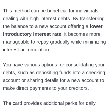
This method can be beneficial for individuals
dealing with high-interest debts. By transferring
the balance to a new account offering a
lower
introductory interest rate
, it becomes more
manageable to repay gradually while minimizing
interest accumulation.
You have various options for consolidating your
debts, such as depositing funds into a checking
account or sharing details for a new account to
make direct payments to your creditors.
The card provides additional perks for daily