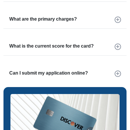
What are the primary charges?
What is the current score for the card?
Can I submit my application online?