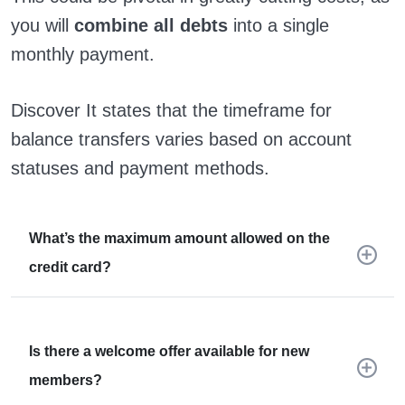
you will
combine all debts
into a single
monthly payment.
Discover It states that the timeframe for
balance transfers varies based on account
statuses and payment methods.
What’s the maximum amount allowed on the
credit card?
Is there a welcome offer available for new
members?