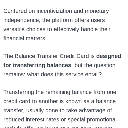
Centered on incentivization and monetary
independence, the platform offers users
versatile choices to effectively handle their
financial matters.
The Balance Transfer Credit Card is
designed
for transferring balances
, but the question
remains: what does this service entail?
Transferring the remaining balance from one
credit card to another is known as a balance
transfer, usually done to take advantage of
reduced interest rates or special promotional