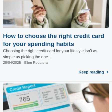
How to choose the right credit card
for your spending habits
Choosing the right credit card for your lifestyle isn’t as
simple as picking the one...
28/04/2025 - Ellen Redatora
Keep reading