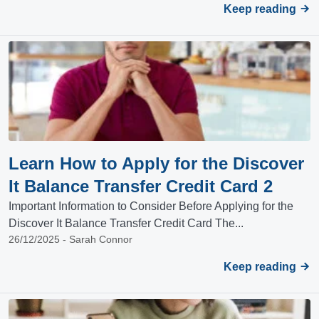
Keep reading
Learn How to Apply for the Discover
It Balance Transfer Credit Card 2
Important Information to Consider Before Applying for the
Discover It Balance Transfer Credit Card The...
26/12/2025 - Sarah Connor
Keep reading