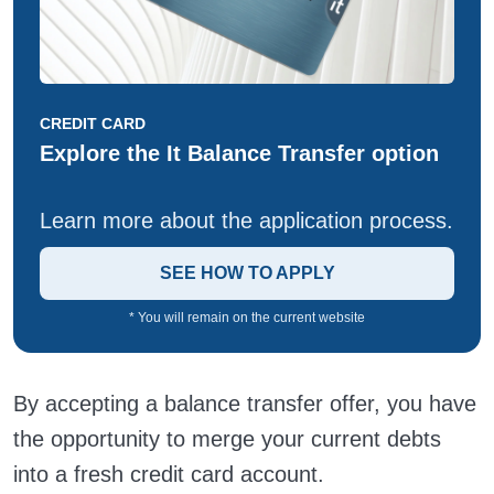
CREDIT CARD
Explore the It Balance Transfer option
Learn more about the application process.
SEE HOW TO APPLY
* You will remain on the current website
By accepting a balance transfer offer, you have
the opportunity to merge your current debts
into a fresh credit card account.