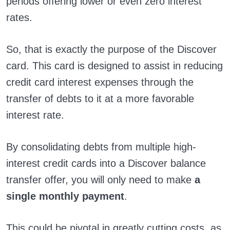
periods offering lower or even zero interest
rates.
So, that is exactly the purpose of the Discover
card. This card is designed to assist in reducing
credit card interest expenses through the
transfer of debts to it at a more favorable
interest rate.
By consolidating debts from multiple high-
interest credit cards into a Discover balance
transfer offer, you will only need to make
a
single monthly payment
.
This could be pivotal in greatly cutting costs, as