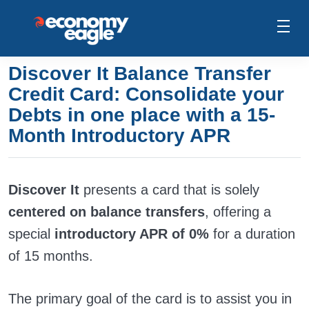
Discover It Balance Transfer
Credit Card: Consolidate your
Debts in one place with a 15-
Month Introductory APR
Discover It
presents a card that is solely
centered on balance transfers
, offering a
special
introductory APR of 0%
for a duration
of 15 months.
The primary goal of the card is to assist you in