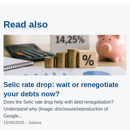
Read also
Selic rate drop: wait or renegotiate
your debts now?
Does the Selic rate drop help with debt renegotiation?
Understand why (Image: disclosure/reproduction of
Google...
15/06/2026 - Juliana