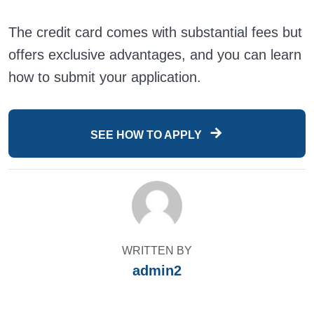
The credit card comes with substantial fees but
offers exclusive advantages, and you can learn
how to submit your application.
SEE HOW TO APPLY
WRITTEN BY
admin2