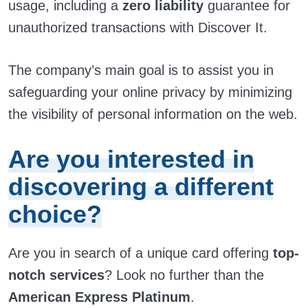
usage, including a
zero liability
guarantee for
unauthorized transactions with Discover It.
The company’s main goal is to assist you in
safeguarding your online privacy by minimizing
the visibility of personal information on the web.
Are you interested in
discovering a different
choice?
Are you in search of a unique card offering
top-
notch services
? Look no further than the
American Express Platinum
.