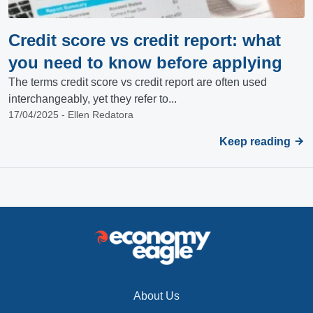
Credit score vs credit report: what
you need to know before applying
The terms credit score vs credit report are often used
interchangeably, yet they refer to...
17/04/2025 - Ellen Redatora
Keep reading
About Us