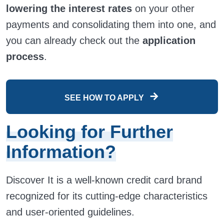
lowering the interest rates
on your other
payments and consolidating them into one, and
you can already check out the
application
process
.
SEE HOW TO APPLY
Looking for Further
Information?
Discover It is a well-known credit card brand
recognized for its cutting-edge characteristics
and user-oriented guidelines.