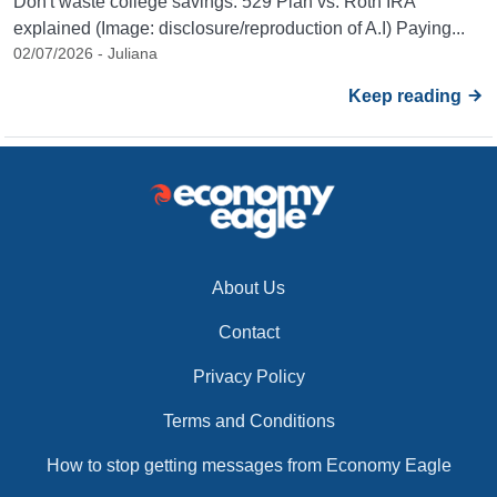
Don't waste college savings: 529 Plan vs. Roth IRA
explained (Image: disclosure/reproduction of A.I) Paying...
02/07/2026 - Juliana
Keep reading
About Us
Contact
Privacy Policy
Terms and Conditions
How to stop getting messages from Economy Eagle