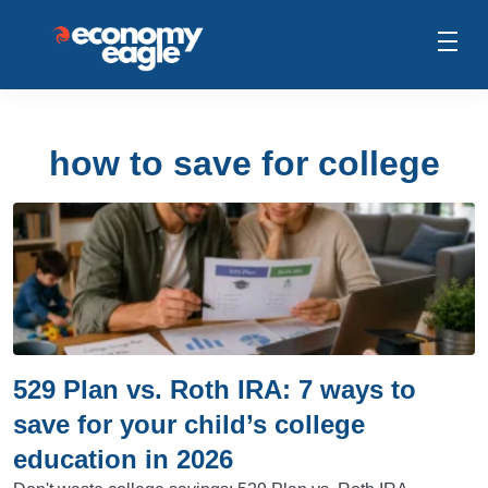
how to save for college
529 Plan vs. Roth IRA: 7 ways to
save for your child’s college
education in 2026