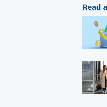
Read a