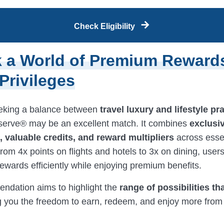
Check Eligibility
 a World of Premium Reward
 Privileges
eking a balance between
travel luxury and lifestyle pra
erve® may be an excellent match. It combines
exclusi
 valuable credits, and reward multipliers
across esse
rom 4x points on flights and hotels to 3x on dining, user
ewards efficiently while enjoying premium benefits.
ndation aims to highlight the
range of possibilities th
ng you the freedom to earn, redeem, and enjoy more from