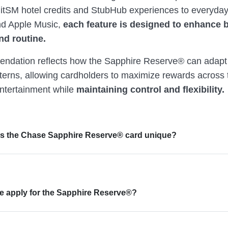
tSM hotel credits and StubHub experiences to everyday
d Apple Music,
each feature is designed to enhance 
nd routine.
ndation reflects how the Sapphire Reserve® can adapt 
terns, allowing cardholders to maximize rewards across t
entertainment while
maintaining control and flexibility.
s the Chase Sapphire Reserve® card unique?
 apply for the Sapphire Reserve®?