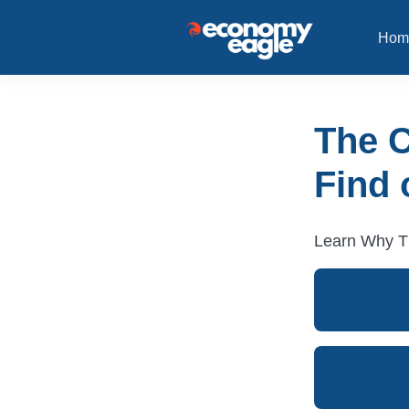
Hom
The 
Find 
Learn Why Th