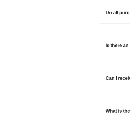
Do all pur
Is there an
Can I rece
What is the