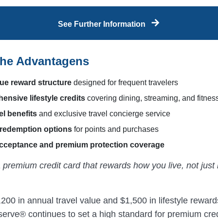
See Further Information
the Advantagens
ue reward structure
designed for frequent travelers
nsive lifestyle credits
covering dining, streaming, and fitnes
el benefits
and exclusive travel concierge service
 redemption options
for points and purchases
acceptance and premium protection coverage
 premium credit card that rewards how you live, not jus
200 in annual travel value and $1,500 in lifestyle rewar
erve® continues to set a high standard for premium cred