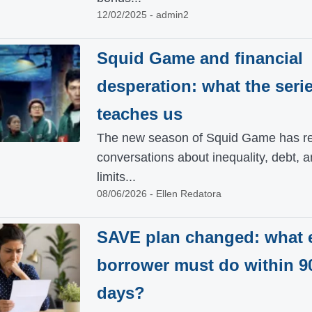
12/02/2025 - admin2
Squid Game and financial
desperation: what the seri
teaches us
The new season of Squid Game has re
conversations about inequality, debt, a
limits...
08/06/2026 - Ellen Redatora
SAVE plan changed: what 
borrower must do within 9
days?