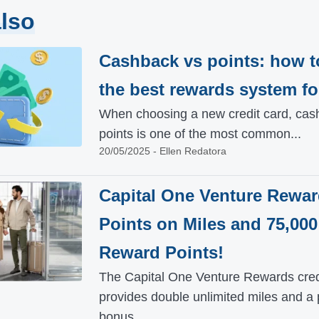
lso
Cashback vs points: how t
the best rewards system fo
When choosing a new credit card, cas
points is one of the most common...
20/05/2025 - Ellen Redatora
Capital One Venture Rewar
Points on Miles and 75,000
Reward Points!
The Capital One Venture Rewards cred
provides double unlimited miles and a 
bonus...