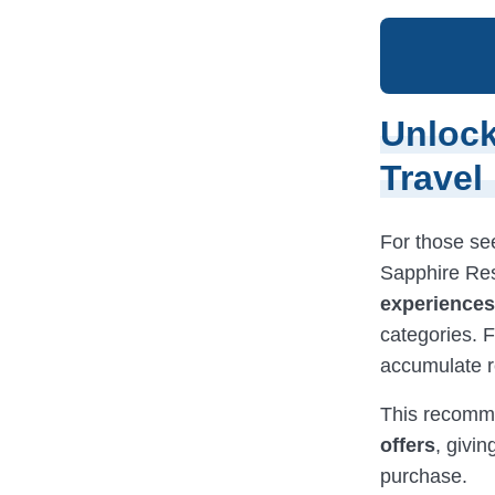
Unlock
Travel
For those se
Sapphire Res
experiences,
categories. F
accumulate r
This recomme
offers
, givi
purchase.