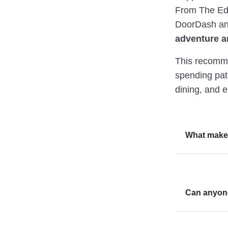
From The Edi
DoorDash an
adventure a
This recomme
spending pat
dining, and 
What make
Can anyone