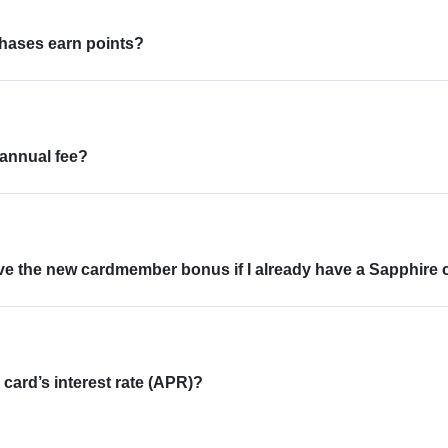
chases earn points?
 annual fee?
ive the new cardmember bonus if I already have a Sapphire 
 card’s interest rate (APR)?