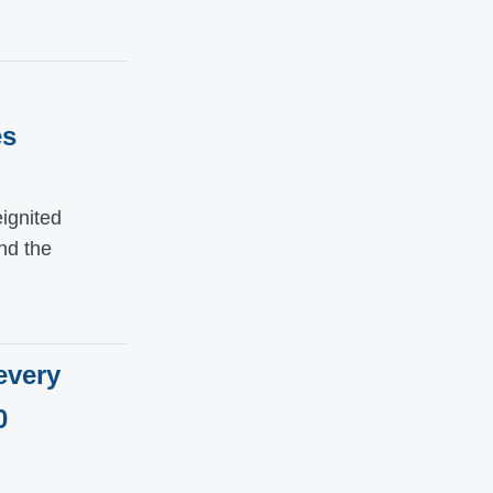
es
ignited
nd the
every
0