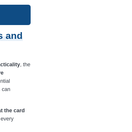
s and
cticality
, the
ve
ntial
s can
at the card
 every