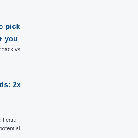
o pick
r you
hback vs
ds: 2x
it card
potential