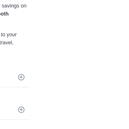
 savings on
both
to your
ravel,