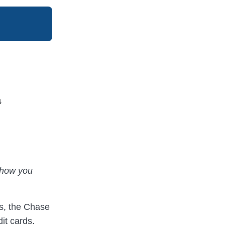
s
t how you
ds, the Chase
it cards.