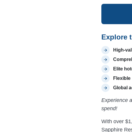
Explore 
High-val
Comprehe
Elite hot
Flexible
Global 
Experience a
spend!
With over $1,
Sapphire Res