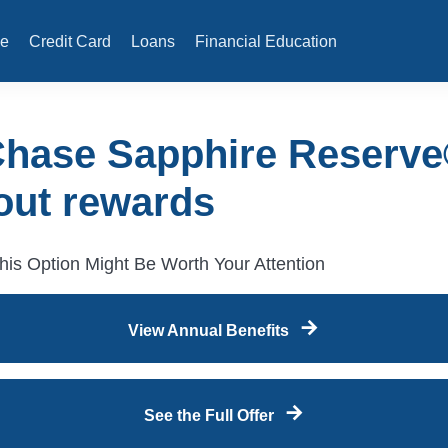
e
Credit Card
Loans
Financial Education
Chase Sapphire Reserve
out rewards
is Option Might Be Worth Your Attention
View Annual Benefits
See the Full Offer